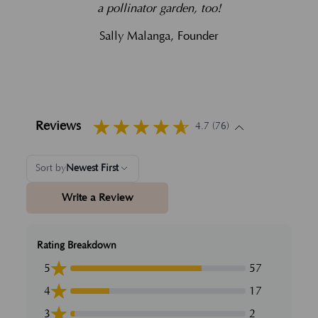
a pollinator garden, too!
Sally Malanga, Founder
Reviews
4.7 (76)
Sort by
Newest First
Write a Review
Rating Breakdown
5
57
4
17
3
2