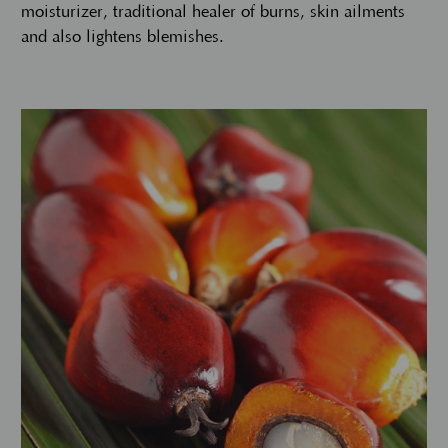
moisturizer, traditional healer of burns, skin ailments
and also lightens blemishes.