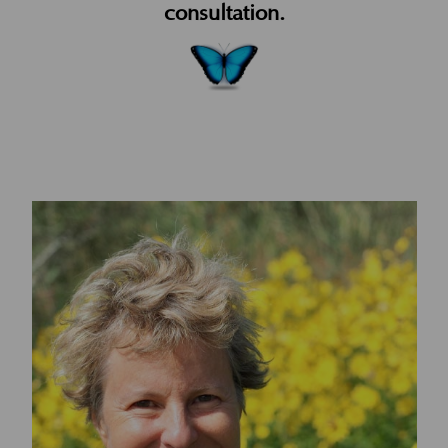
consultation.