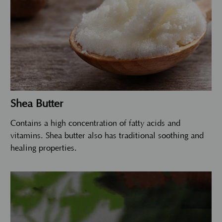
Shea Butter
Contains a high concentration of fatty acids and
vitamins. Shea butter also has traditional soothing and
healing properties.