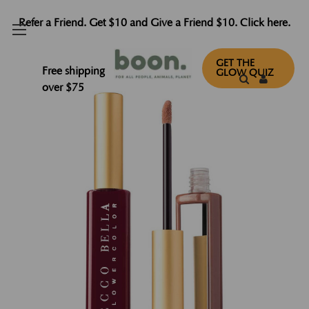
Refer a Friend. Get $10 and Give a Friend $10. Click here.
GET THE
Free shipping
GLOW QUIZ
over $75