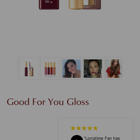
Good For You Gloss
“
Longtime Fan has