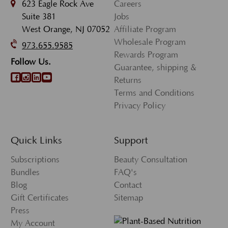
623 Eagle Rock Ave
Careers
Suite 381
Jobs
West Orange, NJ 07052
Affiliate Program
Wholesale Program
973.655.9585
Rewards Program
Follow Us.
Guarantee, shipping &
Returns
Terms and Conditions
Privacy Policy
Quick Links
Support
Subscriptions
Beauty Consultation
Bundles
FAQ's
Blog
Contact
Gift Certificates
Sitemap
Press
My Account