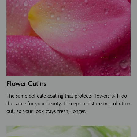
Flower Cutins
The same delicate coating that protects flowers will do
the same for your beauty. It keeps moisture in, pollution
out, so your look stays fresh, longer.