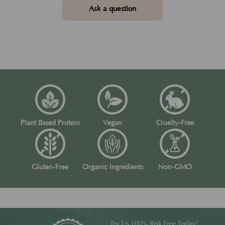
Ask a question
Plant Based Protein
Vegan
Cruelty-Free
Gluten-Free
Organic Ingredients
Non-GMO