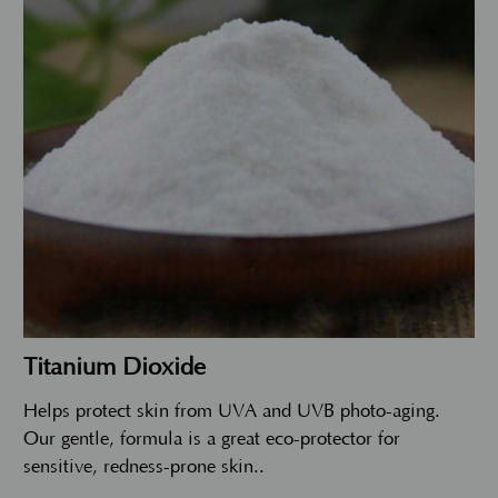
Titanium Dioxide
Helps protect skin from UVA and UVB photo-aging.
Our gentle, formula is a great eco-protector for
sensitive, redness-prone skin..