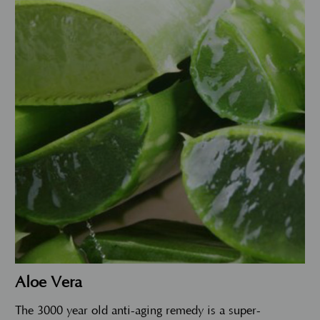
Aloe Vera
The 3000 year old anti-aging remedy is a super-