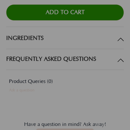
INGREDIENTS
FREQUENTLY ASKED QUESTIONS
Product Queries (
0
)
Ask a question
Have a question in mind? Ask away!