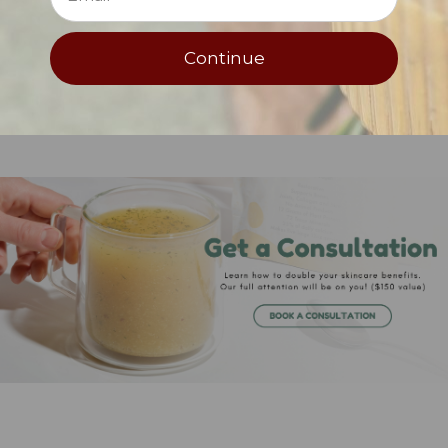
Net Weight: .38 oz/11 g.
Continue