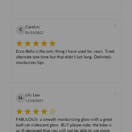
Carolyn
C
01/23/2022
Ecco Bella is the only thing I have used for years. Tried
alternate one time but that didn’t last long. Definitely
moisturizes lips.
Lily Lou
LL
12/19/2021
FABULOUS- a smooth moisturizing gloss with a great
buff-yet-iridescent glow. BUT please note: the tube is
so ill-designed that you will not be able to use more