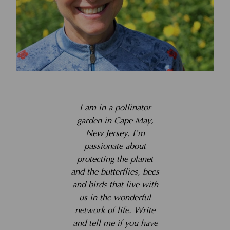
I am in a pollinator
garden in Cape May,
New Jersey. I’m
passionate about
protecting the planet
and the butterflies, bees
and birds that live with
us in the wonderful
network of life. Write
and tell me if you have