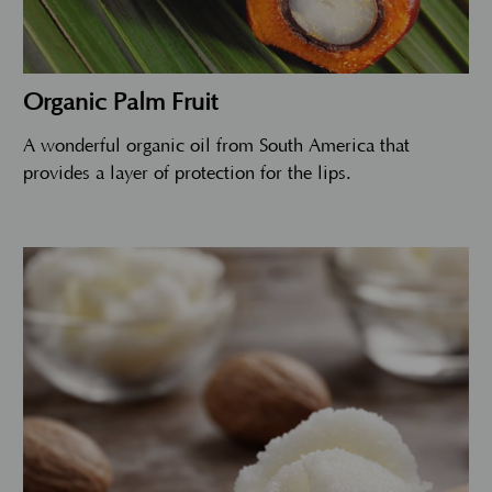
Organic Palm Fruit
A wonderful organic oil from South America that
provides a layer of protection for the lips.