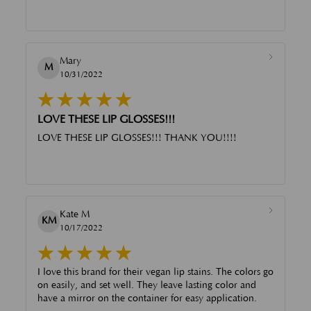
Mary
M
10/31/2022
LOVE THESE LIP GLOSSES!!!
LOVE THESE LIP GLOSSES!!! THANK YOU!!!!
Kate M
KM
10/17/2022
I love this brand for their vegan lip stains. The colors go
on easily, and set well. They leave lasting color and
have a mirror on the container for easy application.