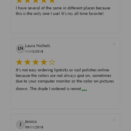
I have several of the same in different places because
this is the only one I use! It’s my all time favorite!
Laura Nichols
LN
11/15/2018
It's not easy ordering lipsticks or nail polishes online
because the colors are not always spot on, sometimes
due to your computer monitor or the color on pictures
...
shown. The shade I ordered is remot
Jessica
J
09/11/2018