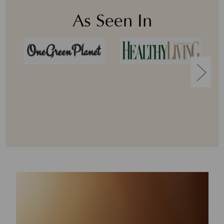
As Seen In