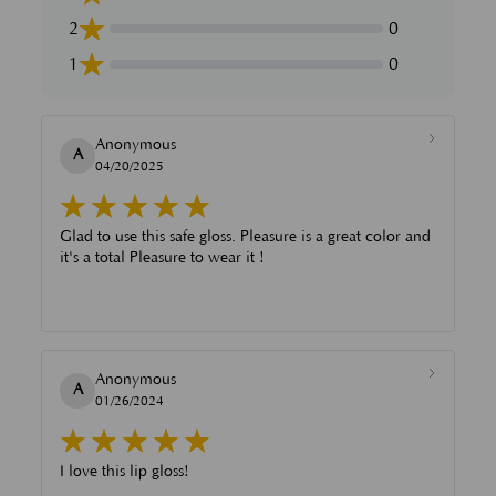
2
0
1
0
Anonymous
A
04/20/2025
Glad to use this safe gloss. Pleasure is a great color and
it's a total Pleasure to wear it !
Anonymous
A
01/26/2024
I love this lip gloss!