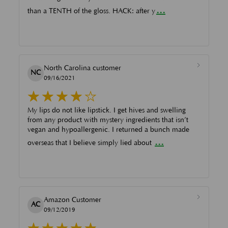
...
than a TENTH of the gloss. HACK: after y
North Carolina customer
NC
09/16/2021
My lips do not like lipstick. I get hives and swelling
from any product with mystery ingredients that isn’t
vegan and hypoallergenic. I returned a bunch made
...
overseas that I believe simply lied about
Amazon Customer
AC
09/12/2019