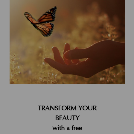
TRANSFORM YOUR
BEAUTY
with a free