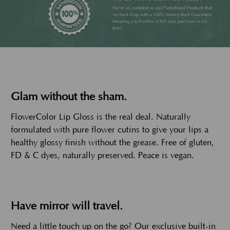
Glam without the sham.
FlowerColor Lip Gloss is the real deal. Naturally
formulated with pure flower cutins to give your lips a
healthy glossy finish without the grease. Free of gluten,
FD & C dyes, naturally preserved. Peace is vegan.
Have mirror will travel.
Need a little touch up on the go? Our exclusive built-in