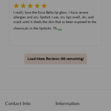
I really love the Ecco Bella lip gloss. I have severe
allergies and any lipstick I use, my lips swell, dry and
crack until it sheds the skin that as been exposed to the
...
chemicals in the lipsticks. Th
Load More Reviews (66 remaining)
Contact Info
Information