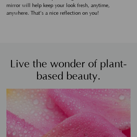
mirror will help keep your look fresh, anytime,
anywhere. That’s a nice reflection on you!
Live the wonder of plant-
based beauty.