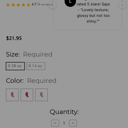
L
rated 5 stars! Says
4.7
(
76
reviews
)
- "Lovely texture;
glossy but not too
shiny."
”
$21.95
Size:
Required
0.38 oz.
0.14 oz.
Color:
Required
Current
Quantity:
Stock:
Decrease
Increase
Quantity:
Quantity: