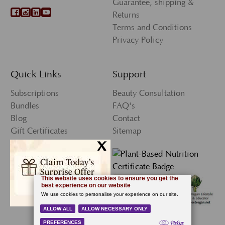
Guarantee, shipping &
Returns
Terms and Conditions
Privacy Policy
Quick Links
Support
Subscriptions
Beauty Consultation
Bundles
FAQ's
Blog
Contact
Gift Certificates
Sitemap
x
Press
My Account
Wishlist
Newsletter Sign-Up