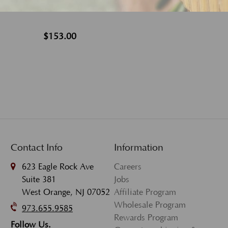
$153.00
Contact Info
Information
623 Eagle Rock Ave
Careers
Suite 381
Jobs
West Orange, NJ 07052
Affiliate Program
Wholesale Program
973.655.9585
Rewards Program
Follow Us.