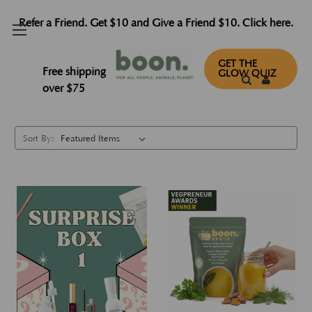
Refer a Friend. Get $10 and Give a Friend $10. Click here.
Bundles
GET THE
Free shipping
GLOW QUIZ
over $75
Sort By: