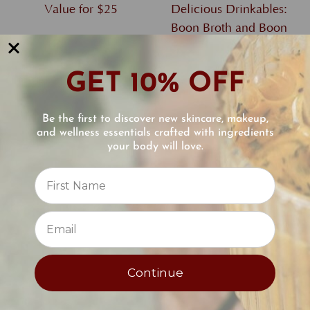
Value for $25
Delicious Drinkables:
Boon Broth and Boon
Collagen Reviver
$25.00
GET 10% OFF
$62.00
Be the first to discover new skincare, makeup,
and wellness essentials crafted with ingredients
your body will love.
Reviews
⭐
Continue
Introduction to
Complete Skin Renewal