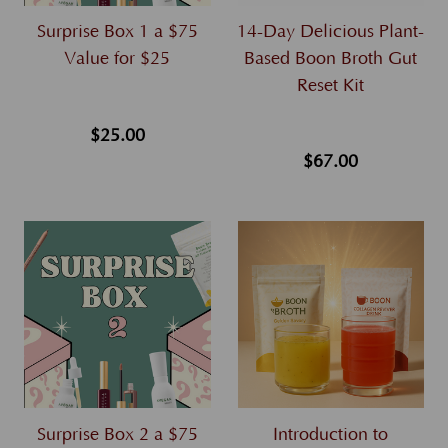
Surprise Box 1 a $75
14-Day Delicious Plant-
Value for $25
Based Boon Broth Gut
Reset Kit
$25.00
$67.00
Surprise Box 2 a $75
Introduction to