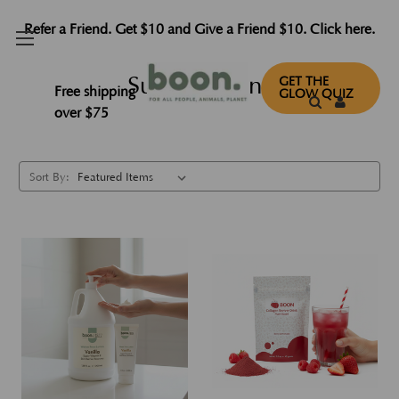
Refer a Friend. Get $10 and Give a Friend $10. Click here.
Subscriptions
GET THE
Free shipping
GLOW QUIZ
over $75
Sort By: