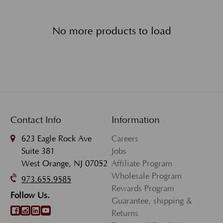
No more products to load
Contact Info
Information
623 Eagle Rock Ave
Careers
Suite 381
Jobs
West Orange, NJ 07052
Affiliate Program
Wholesale Program
973.655.9585
Rewards Program
Follow Us.
Guarantee, shipping &
Returns