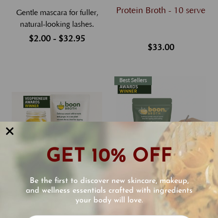
Protein Broth - 10 serve
Gentle mascara for fuller,
natural-looking lashes.
$2.00 - $32.95
$33.00
Best Sellers
GET 10% OFF
Boon Broth a Delicious
Boon Broth a Delicious
Be the first to discover new skincare, makeup,
and wellness essentials crafted with ingredients
Plant-Based Broth for
Plant-Based Mineral
your body will love.
Digestion and Skin - 10
Protein Broth - 30 serve