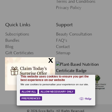
Terms and Conditions
Privacy Policy
Quick Links
Support
Subscriptions
Beauty Consultation
Bundles
FAQ's
Blog
Contact
Gift Certificates
Sitemap
x
Press
My Account
Wishlist
Newsletter Sign-Up
© 2026 Ecco Bella, All Rights Reserved.