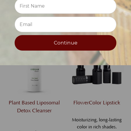
Reviews
serve
⭐
$67.00
$33.00
Continue
Plant Based Liposomal
FlowerColor Lipstick
Detox Cleanser
Moisturizing, long-lasting
color in rich shades.