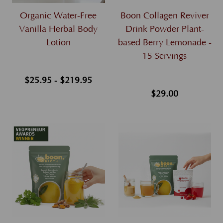
Organic Water-Free
Boon Collagen Reviver
Vanilla Herbal Body
Drink Powder Plant-
Lotion
based Berry Lemonade -
15 Servings
$25.95 - $219.95
$29.00