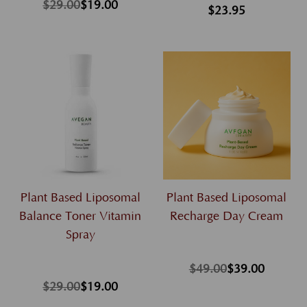
$29.00
$19.00
$23.95
Plant Based Liposomal
Plant Based Liposomal
Balance Toner Vitamin
Recharge Day Cream
Spray
$49.00
$39.00
$29.00
$19.00