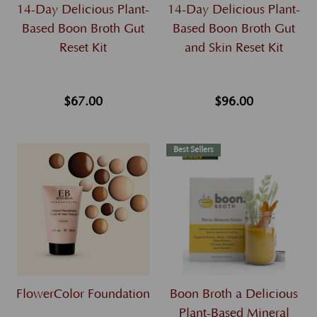
14-Day Delicious Plant-
14-Day Delicious Plant-
Based Boon Broth Gut
Based Boon Broth Gut
Reset Kit
and Skin Reset Kit
$67.00
$96.00
Best Sellers
FlowerColor Foundation
Boon Broth a Delicious
Plant-Based Mineral