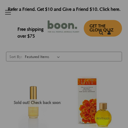
Refer a Friend. Get $10 and Give a Friend $10. Click here.
Parfums
GET THE
Free shipping
GLOW QUIZ
over $75
Sort By:
Sold out! Check back soon!