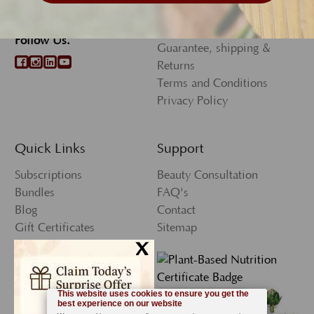
Wholesale Program
973.655.9585
Rewards Program
Follow Us.
Guarantee, shipping &
Returns
Terms and Conditions
Privacy Policy
Quick Links
Support
Subscriptions
Beauty Consultation
Bundles
FAQ's
Blog
Contact
Gift Certificates
Sitemap
x
Press
My Account
Wishlist
Newsletter Sign-Up