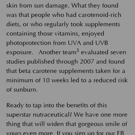
skin from sun damage. What they found
was that people who had carotenoid-rich
diets, or who regularly took supplements
containing those vitamins, enjoyed
photoprotection from UVA and UVB
5
exposure. Another team
evaluated seven
studies published through 2007 and found
that beta carotene supplements taken for a
minimum of 10 weeks led to a reduced risk
of sunburn.
Ready to tap into the benefits of this
superstar nutraceutical? We have one more
thing that will widen that gorgeous smile of
yours even more. If you sign up for our
EB