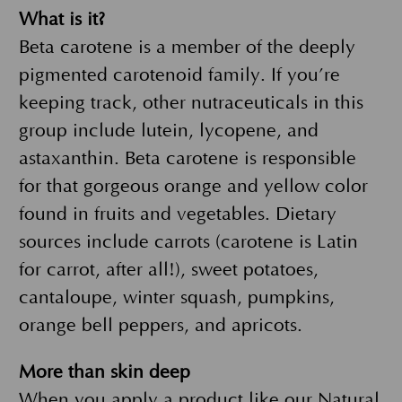
What is it?
Beta carotene is a member of the deeply
pigmented carotenoid family. If you’re
keeping track, other nutraceuticals in this
group include lutein, lycopene, and
astaxanthin. Beta carotene is responsible
for that gorgeous orange and yellow color
found in fruits and vegetables. Dietary
sources include carrots (carotene is Latin
for carrot, after all!), sweet potatoes,
cantaloupe, winter squash, pumpkins,
orange bell peppers, and apricots.
More than skin deep
When you apply a product like our
Natural