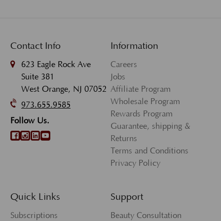
Contact Info
Information
623 Eagle Rock Ave
Careers
Suite 381
Jobs
West Orange, NJ 07052
Affiliate Program
Wholesale Program
973.655.9585
Rewards Program
Follow Us.
Guarantee, shipping &
Returns
Terms and Conditions
Privacy Policy
Quick Links
Support
Subscriptions
Beauty Consultation