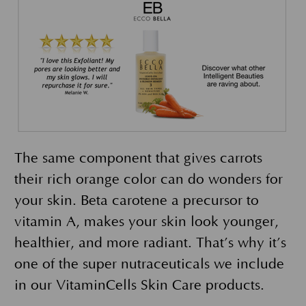
The same component that gives carrots
their rich orange color can do wonders for
your skin. Beta carotene a precursor to
vitamin A, makes your skin look younger,
healthier, and more radiant. That’s why it’s
one of the super nutraceuticals we include
in our VitaminCells Skin Care products.