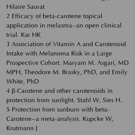
Hilaire Saurat
2 Efficacy of beta-carotene topical
application in melasma--an open clinical
trial. Kar HK
3 Association of Vitamin A and Carotenoid
Intake with Melanoma Risk in a Large
Prospective Cohort. Maryam M. Asgari, MD
MPH, Theodore M. Brasky, PhD, and Emily
White, PhD
4 β-Carotene and other carotenoids in
protection from sunlight. Stahl W, Sies H.
5 Protection from sunburn with beta-
Carotene--a meta-analysis. Köpcke W,
Krutmann J