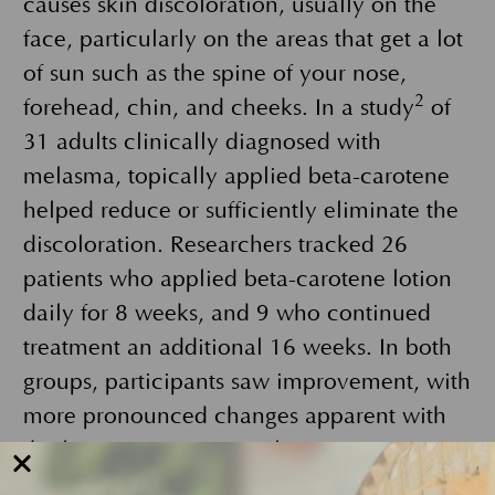
causes skin discoloration, usually on the
face, particularly on the areas that get a lot
of sun such as the spine of your nose,
2
forehead, chin, and cheeks. In a study
of
31 adults clinically diagnosed with
melasma, topically applied beta-carotene
helped reduce or sufficiently eliminate the
discoloration. Researchers tracked 26
patients who applied beta-carotene lotion
daily for 8 weeks, and 9 who continued
treatment an additional 16 weeks. In both
groups, participants saw improvement, with
more pronounced changes apparent with
the longer treatment cycle.