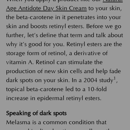
Age Antidote Day Skin Cream
to your skin,
the beta-carotene in it penetrates into your
skin and boosts retinyl esters. Before we go
further, let’s define that term and talk about
why it’s good for you. Retinyl esters are the
storage form of retinol, a derivative of
vitamin A. Retinol can stimulate the
production of new skin cells and help fade
1
dark spots on your skin. In a 2004 study
,
topical beta-carotene led to a 10-fold
increase in epidermal retinyl esters.
Speaking of dark spots
Melasma is a common condition that