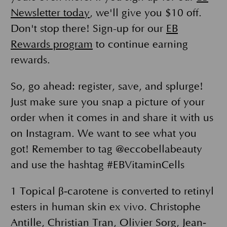
Newsletter today
, we'll give you $10 off.
Don't stop there! Sign-up for our
EB
Rewards program
to continue earning
rewards.
So, go ahead: register, save, and splurge!
Just make sure you snap a picture of your
order when it comes in and share it with us
on Instagram. We want to see what you
got! Remember to tag @eccobellabeauty
and use the hashtag #EBVitaminCells
1 Topical β‐carotene is converted to retinyl
esters in human skin ex vivo. Christophe
Antille, Christian Tran, Olivier Sorg, Jean‐