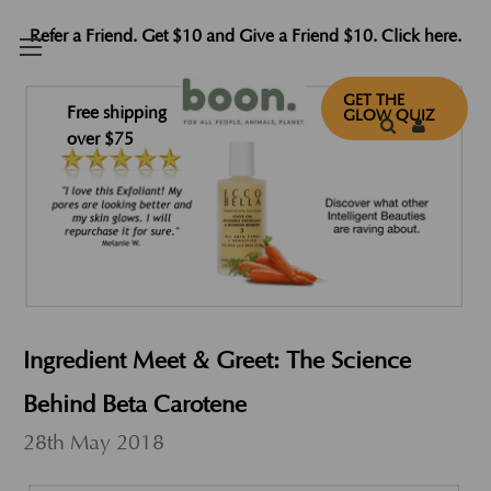
Refer a Friend. Get $10 and Give a Friend $10. Click here.
GET THE
Free shipping
GLOW QUIZ
over $75
Ingredient Meet & Greet: The Science
Behind Beta Carotene
28th May 2018