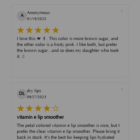
Anonymous
A
01/19/2025
I love this 💋 💄. This color is more brown sugar, and
the other color is a frosty pink. I like both, but prefer
the brown sugar...and so does my daughter who took
it. :)
dry lips
DL
09/27/2023
vitamin e lip smoother
The petal colored vitamin e lip smoother is nice, but I
prefer the clear vitamin e lip smoother. Please bring it
back in stock. It's the best for keeping lips hydrated