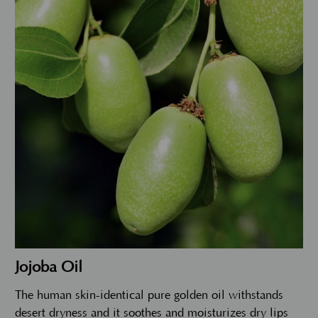
Jojoba Oil
The human skin-identical pure golden oil withstands
desert dryness and it soothes and moisturizes dry lips