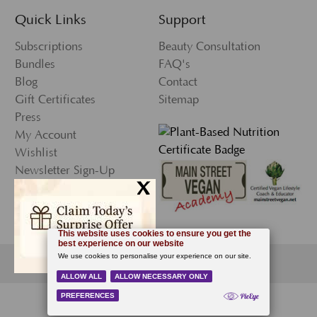
Quick Links
Support
Subscriptions
Beauty Consultation
Bundles
FAQ's
Blog
Contact
Gift Certificates
Sitemap
Press
My Account
Wishlist
Newsletter Sign-Up
x
© 2026 Ecco Bella, All Rights Reserved.