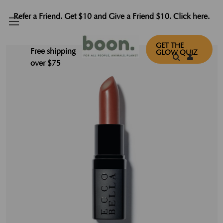
Refer a Friend. Get $10 and Give a Friend $10. Click here.
GET THE
Free shipping
GLOW QUIZ
over $75