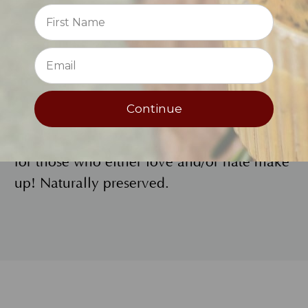
Reviews
titanium dioxide and flower wax, iron
oxides, carmine.
⭐
High Tech Natural Beauty
If you want a high tech lip treatment for
Continue
natural beauty, this is it! Use alone, under
or over lipstick for extra moisturizing. It’s
for those who either love and/or hate make
up! Naturally preserved.