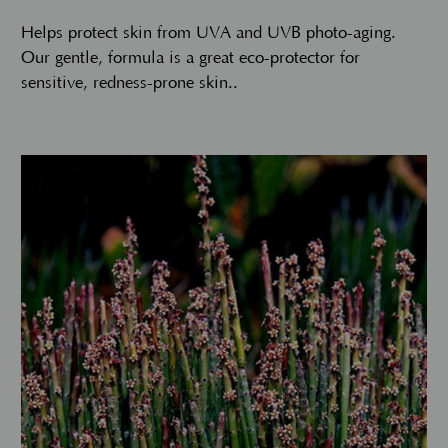
Helps protect skin from UVA and UVB photo-aging.
Our gentle, formula is a great eco-protector for
sensitive, redness-prone skin..