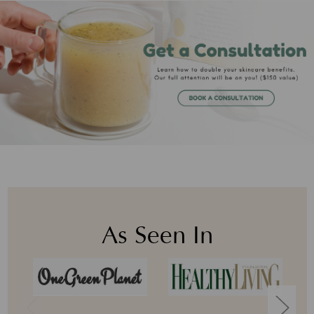
As Seen In