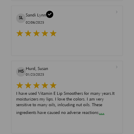
Sandi Lynn
SL
02/06/2025
Hurd, Susan
HS
01/23/2025
I have used Vitamin E Lip Smoothers for many years.It
moisturizers my lips. I love the colors. I am very
sensitive to many oils, inlcuding nut oils. These
...
ingredients have caused no adverse reactions