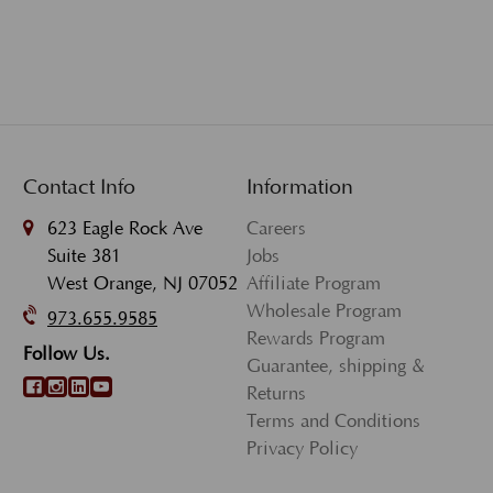
Contact Info
Information
623 Eagle Rock Ave
Careers
Suite 381
Jobs
West Orange, NJ 07052
Affiliate Program
Wholesale Program
973.655.9585
Rewards Program
Follow Us.
Guarantee, shipping &
Returns
Terms and Conditions
Privacy Policy