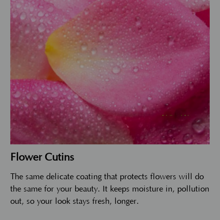
Flower Cutins
The same delicate coating that protects flowers will do
the same for your beauty. It keeps moisture in, pollution
out, so your look stays fresh, longer.