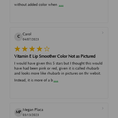
...
without added color when
Carol
C
04/07/2023
Vitamin E Lip Smoother Color Not as Pictured
I would have given this 5 stars but I thought this would
have had been pink or red, given it is called rhubarb
and looks more like rhubarb in pictures on thr websit.
...
Instead, it is more of a b
Megan Placa
MP
03/13/2023