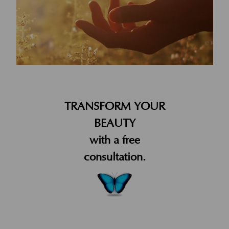
TRANSFORM YOUR
BEAUTY
with a free
consultation.