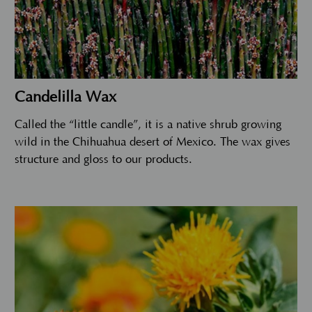
Candelilla Wax
Called the “little candle”, it is a native shrub growing
wild in the Chihuahua desert of Mexico. The wax gives
structure and gloss to our products.