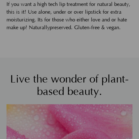
If you want a high tech lip treatment for natural beauty,
this is it! Use alone, under or over lipstick for extra
moisturizing. Its for those who either love and or hate
make up! Naturallypreserved. Gluten-free & vegan.
Live the wonder of plant-
based beauty.