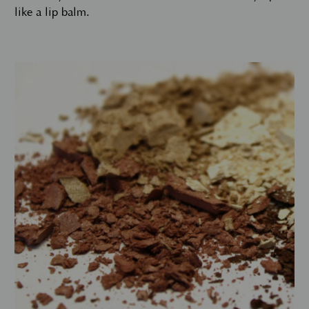
like a lip balm.