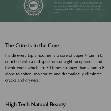
The Cure is in the Core.
Inside every Lip Smoother is a core of Super Vitamin E,
enriched with a full spectrum of eight tocopherols and
tocotrienols which are 50 times stronger than vitamin E
alone to soften, moisturize and dramatically eliminate
cracks and dryness.
High Tech Natural Beauty