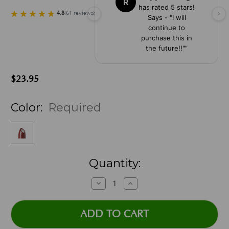
R
has rated 5 stars!
4.8
(
61
reviews
)
Says - "I will
continue to
purchase this in
the future!!"
”
$23.95
Color:
Required
Current
Quantity:
Stock:
Decrease
Increase
Quantity:
Quantity: