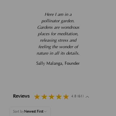
Here I am in a
pollinator garden.
Gardens are wondrous
places for meditation,
releasing stress and
feeling the wonder of
nature in all its details.
Sally Malanga, Founder
Reviews
4.8 (61)
Sort by
Newest First