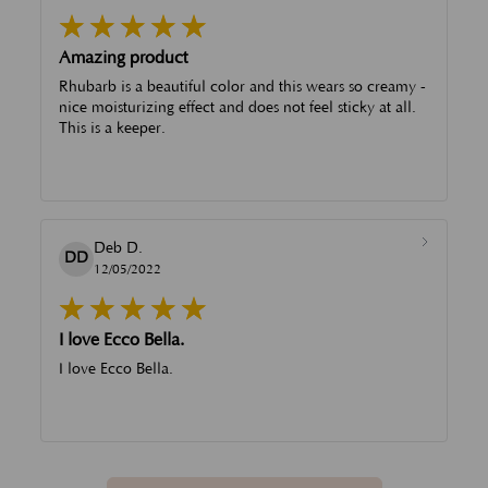
Amazing product
Rhubarb is a beautiful color and this wears so creamy -
nice moisturizing effect and does not feel sticky at all.
This is a keeper.
Deb D.
DD
12/05/2022
I love Ecco Bella.
I love Ecco Bella.