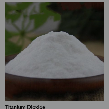
Titanium Dioxide