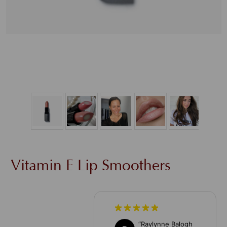
Vitamin E Lip Smoothers
“
Raylynne Balogh