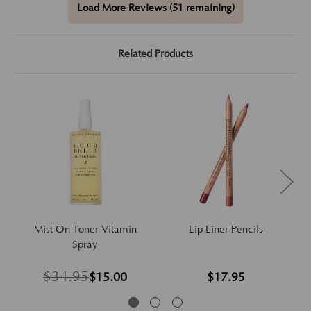
Load More Reviews (51 remaining)
Related Products
Mist On Toner Vitamin
Lip Liner Pencils
Spray
$34.95
$15.00
$17.95