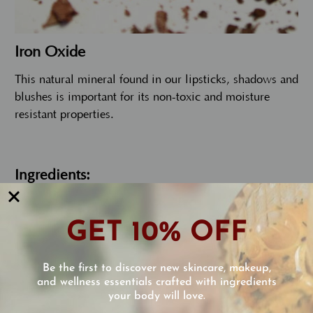
Iron Oxide
This natural mineral found in our lipsticks, shadows and
blushes is important for its non-toxic and moisture
resistant properties.
Ingredients:
GET 10% OFF
Castor oil, isopropyl palmitate (from palm
oil), candelilla wax, organic calendula oil,
Be the first to discover new skincare, makeup,
organic chamomile oil, organic jojoba oil,
and wellness essentials crafted with ingredients
octyl methoxycinnamate Vitamin E,
your body will love.