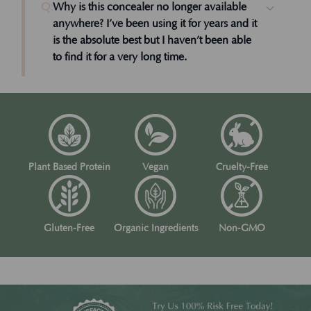
Q:
Why is this concealer no longer available
anywhere? I’ve been using it for years and it
is the absolute best but I haven’t been able
to find it for a very long time.
Plant Based Protein
Vegan
Cruelty-Free
Gluten-Free
Organic Ingredients
Non-GMO