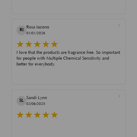
Rosa Iacono
RI
01/01/2026
I love that the products are fragrance free. So important
for people with Multiple Chemical Sensitivity and
better for everybody.
Sandi Lynn
SL
02/06/2025