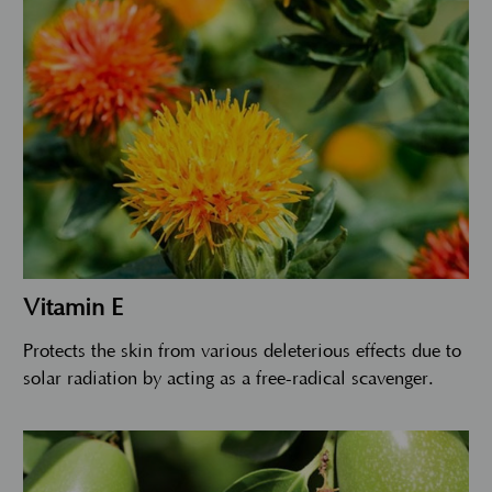
Vitamin E
Protects the skin from various deleterious effects due to
solar radiation by acting as a free-radical scavenger.