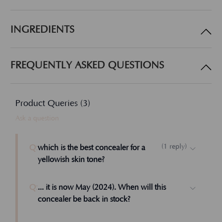
INGREDIENTS
FREQUENTLY ASKED QUESTIONS
Product Queries (
3
)
Ask a question
(
1
reply
)
Q:
which is the best concealer for a
yellowish skin tone?
Dear Lisa, I don't know. I suggest Beige over
Q:
... it is now May (2024). When will this
Medium Beige. Let us know how that works.
concealer be back in stock?
Admin