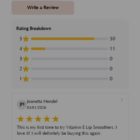
Write a Review
Rating Breakdown
5
50
4
11
3
0
2
0
1
0
Joanetta Hendel
JH
03/01/2026
This is my first time to try Vitamin E Lip Smoothers. I
love it! I will definitely be buying this again.