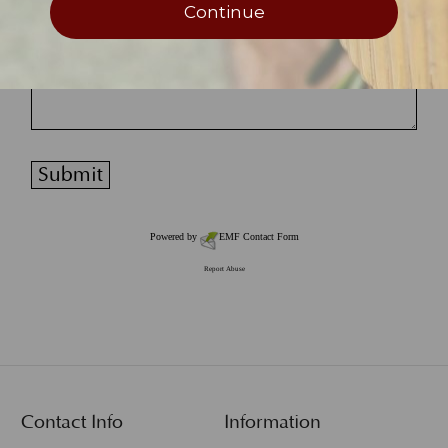
Continue
Powered by
EMF
Contact Form
Report Abuse
Contact Info
Information