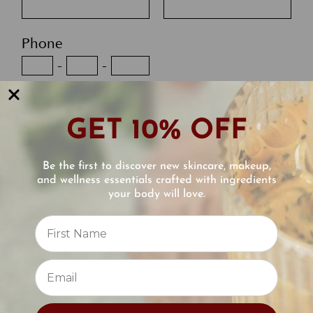
Phone
-
-
Email
GET 10% OFF
Best Time to Contact You
Be the first to discover new skincare, makeup,
and wellness essentials crafted with ingredients
your body will love.
Reviews
Optional, Upload your photo
⭐
Comments