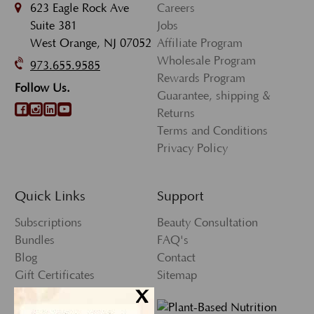
623 Eagle Rock Ave
Careers
Suite 381
Jobs
West Orange, NJ 07052
Affiliate Program
Wholesale Program
973.655.9585
Rewards Program
Follow Us.
Guarantee, shipping &
Returns
Terms and Conditions
Privacy Policy
Quick Links
Support
Subscriptions
Beauty Consultation
Bundles
FAQ's
Blog
Contact
Gift Certificates
Sitemap
x
Press
My Account