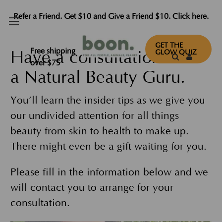
Refer a Friend. Get $10 and Give a Friend $10. Click here.
GET THE
Free shipping
Have a consultation with
GLOW QUIZ
over $75
a Natural Beauty Guru.
You’ll learn the insider tips as we give you
our undivided attention for all things
beauty from skin to health to make up.
There might even be a gift waiting for you.
Please fill in the information below and we
will contact you to arrange for your
consultation.