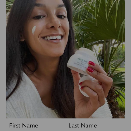
First Name
Last Name