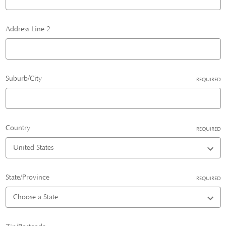
Address Line 2
Suburb/City
REQUIRED
Country
REQUIRED
State/Province
REQUIRED