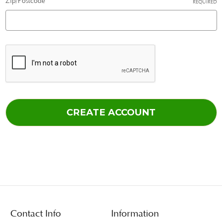
Zip/Postcode
REQUIRED
Contact Info
Information