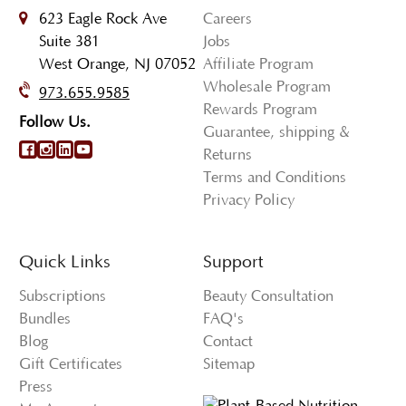
623 Eagle Rock Ave
Careers
Suite 381
Jobs
West Orange, NJ 07052
Affiliate Program
Wholesale Program
973.655.9585
Rewards Program
Follow Us.
Guarantee, shipping &
Returns
Terms and Conditions
Privacy Policy
Quick Links
Support
Subscriptions
Beauty Consultation
Bundles
FAQ's
Blog
Contact
Gift Certificates
Sitemap
Press