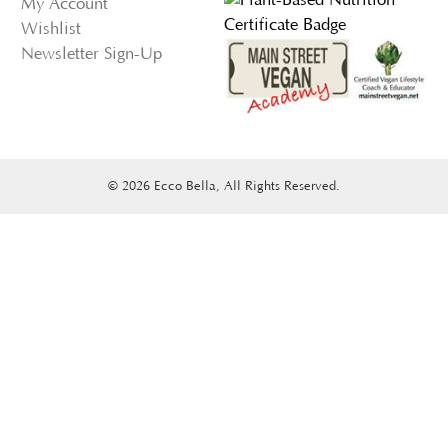
My Account
Wishlist
Newsletter Sign-Up
© 2026 Ecco Bella, All Rights Reserved.