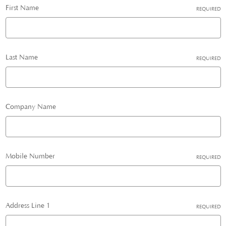
First Name
REQUIRED
Last Name
REQUIRED
Company Name
Mobile Number
REQUIRED
Address Line 1
REQUIRED