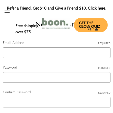
Refer a Friend. Get $10 and Give a Friend $10. Click here.
New Account
GET THE
Free shipping
GLOW QUIZ
over $75
Email Address
REQUIRED
Password
REQUIRED
Confirm Password
REQUIRED