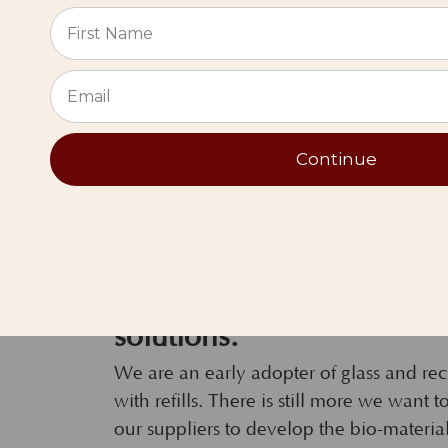
⭐
Continue
Many of you love our cre
solutions.
We are an early adopter of glass and r
with refills. There is still more we want
our suppliers to develop the bio-materia