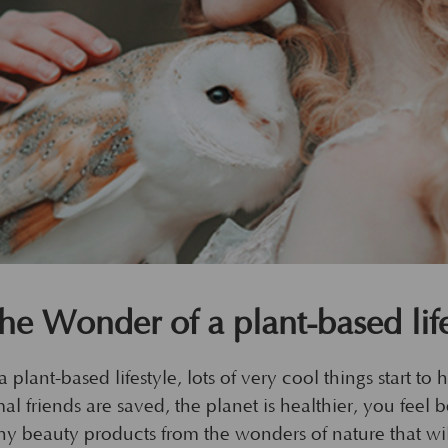
the Wonder of a plant-based life
 plant-based lifestyle, lots of very cool things start to 
l friends are saved, the planet is healthier, you feel 
althy beauty products from the wonders of nature that