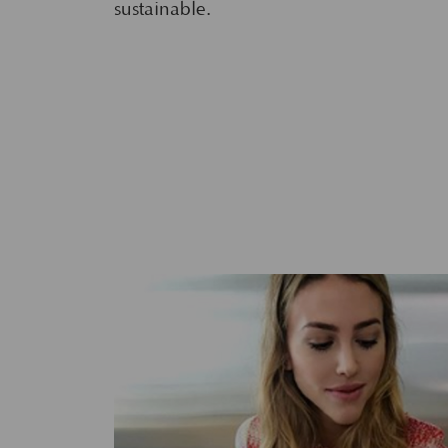
sustainable.