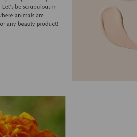
! Let’s be scrupulous in
where animals are
 for any beauty product!