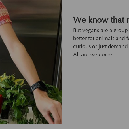
We know that n
But vegans are a group
better for animals and fo
curious or just demand 
All are welcome.