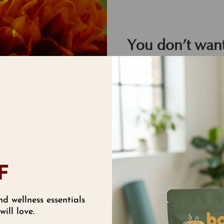
You don’t want
animals harme
We feel the same way a
from the finest garden,
clinical results, lettin
F
nd wellness essentials
ill love.