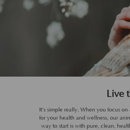
Live 
It’s simple really. When you focus on a
for your health and wellness, our anima
way to start is with pure, clean, he