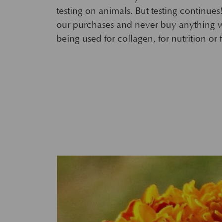
testing on animals. But testing continues
our purchases and never buy anything 
being used for collagen, for nutrition or