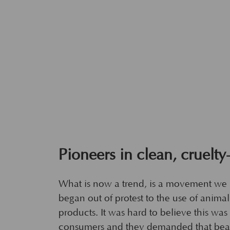
Pioneers in clean, cruelty
What is now a trend, is a movement we
began out of protest to the use of anima
products. It was hard to believe this wa
consumers and they demanded that bea