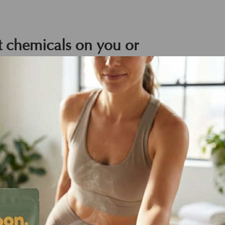
 chemicals on you or
d.
nd have created our formulas as though
 using high-tech vegan science with
g animals live in peace.