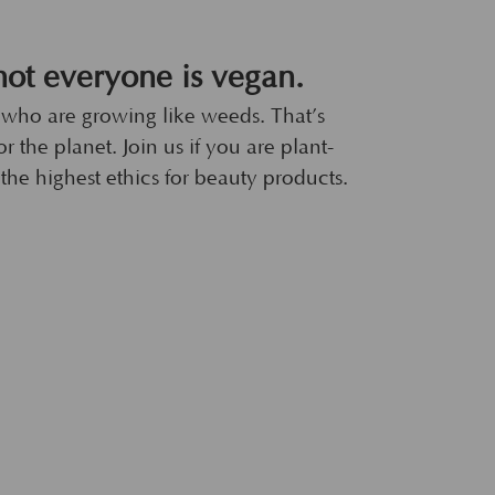
ot everyone is vegan.
 who are growing like weeds. That’s
r the planet. Join us if you are plant-
the highest ethics for beauty products.