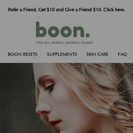
Refer a Friend. Get $10 and Give a Friend $10. Click here.
BOON RESETS
SUPPLEMENTS
SKIN CARE
FAQ