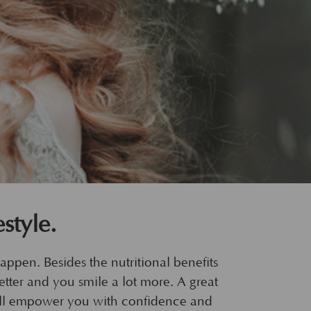
style.
happen. Besides the nutritional benefits
better and you smile a lot more. A great
 will empower you with confidence and