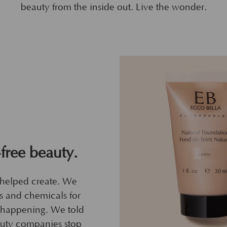
beauty from the inside out. Live the wonder.
-free beauty.
 helped create. We
ls and chemicals for
s happening. We told
uty companies stop