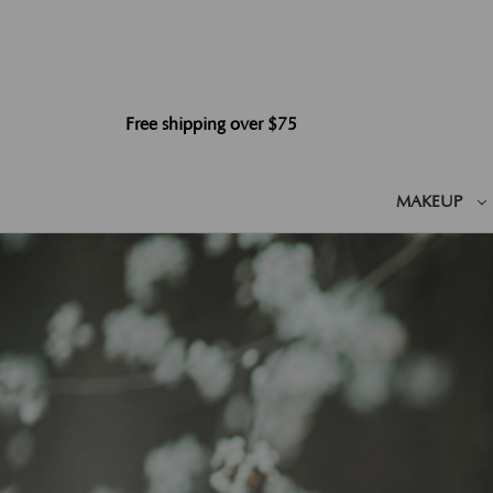
Free shipping over $75
MAKEUP