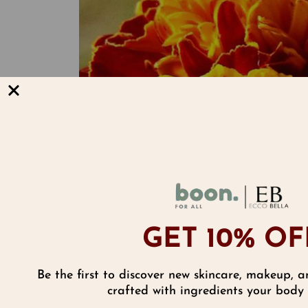
GET 10% OF
Be the first to discover new skincare, makeup, a
Reviews
crafted with ingredients your body w