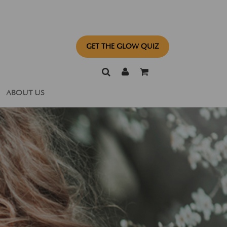
GET THE GLOW QUIZ
ABOUT US