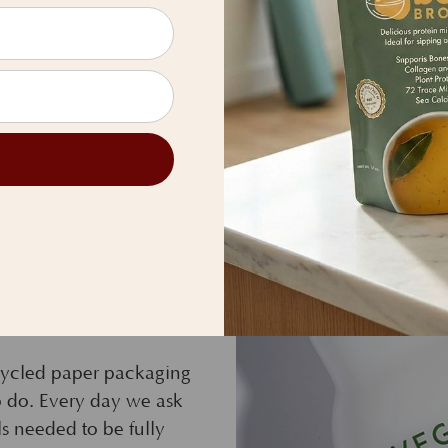
ative packaging
ecycled paper packaging
 to do. Every day we ask
ls needed to be fully