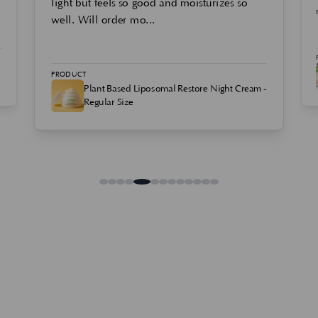
light but feels so good and moisturizes so
well. Will order mo...
PRODUCT
Plant Based Liposomal Restore Night Cream -
Regular Size