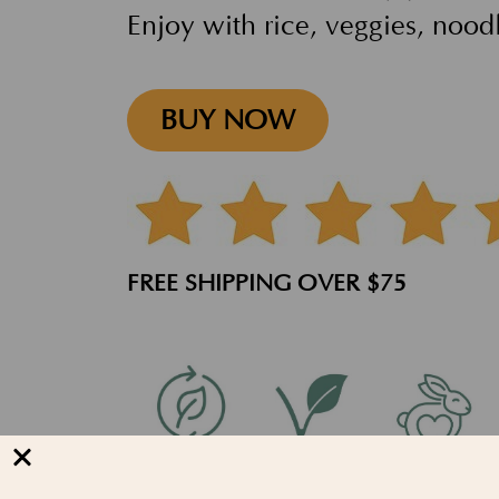
Enjoy with rice, veggies, nood
BUY NOW
FREE SHIPPING OVER $75