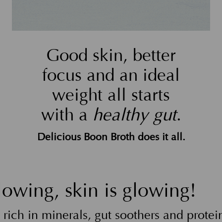
Good skin, better
focus and an ideal
weight all starts
with a
healthy gut
.
Delicious Boon Broth does it all.
lowing, skin is glowing!
rich in minerals, gut soothers and protein