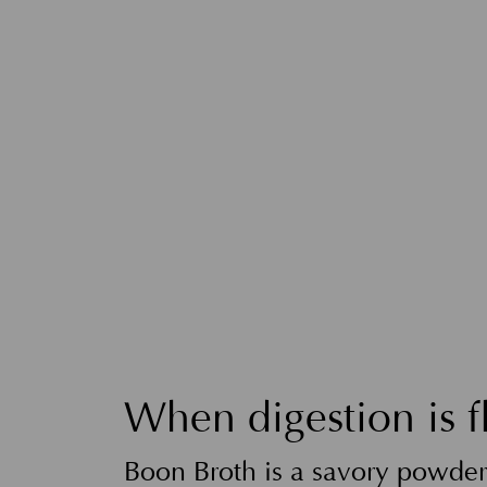
When digestion is f
Boon Broth is a savory powder 