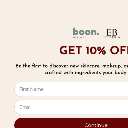
As Seen In
GET 10% OF
Be the first to discover new skincare, makeup, a
Reviews
crafted with ingredients your body w
⭐
Meet Sally Malanga
Founder
Continue