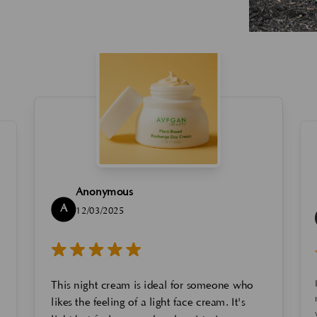
Anonymous
A
12/03/2025
This night cream is ideal for someone who
likes the feeling of a light face cream. It's