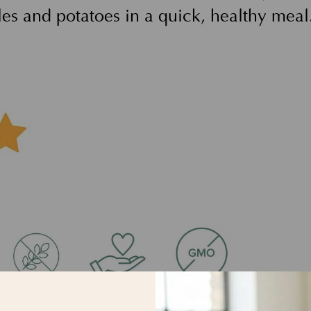
les and potatoes in a quick, healthy meal