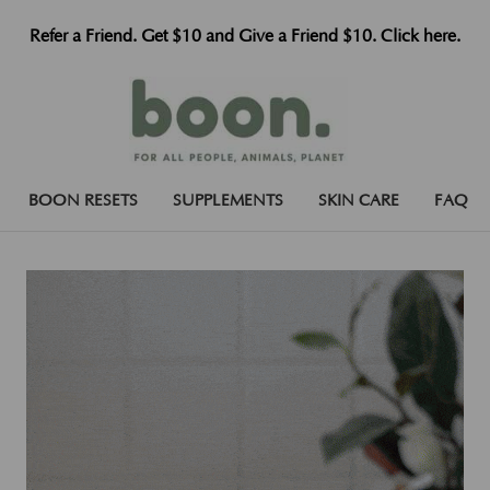
Refer a Friend. Get $10 and Give a Friend $10. Click here.
BOON RESETS
SUPPLEMENTS
SKIN CARE
FAQ