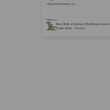
vitamins/minerals as ...
ink Powder Plant-
PRODUCT
5 Servings
Boon Broth a Delicious Plant-Based Mineral
Protein Broth - 30 serve