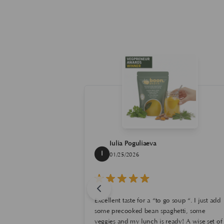
Iulia Poguliaeva
I
01/25/2026
g this foundation
 I have been
ck for more than
Excellent taste for a “to go soup “. I just add
 color I did, it
o glad that it
rost, that I like,
some precooked bean spaghetti, some
ives good
s for clean and
ried the Cafe au
veggies and my lunch is ready! A wise set of