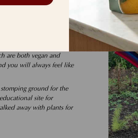
k stops with me—much to
 in everyone I meet! That
 and heal the planet. I
ch are both vegan and
 you will always feel like
e stomping ground for the
 educational site for
alked away with plants for