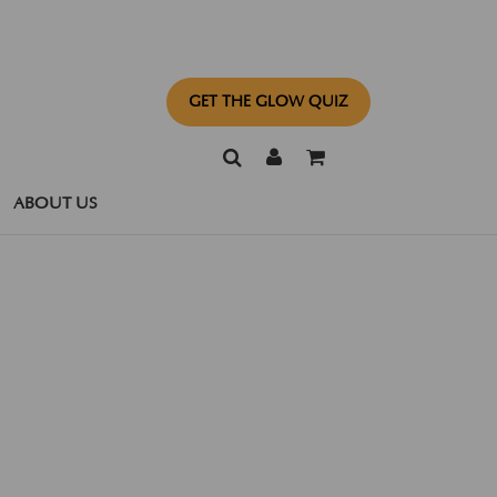
GET THE GLOW QUIZ
ABOUT US