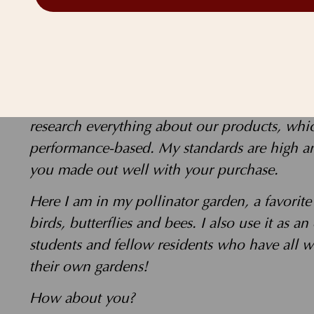
As a health and wellness advocate, the buc
your benefit!
My goal is to create a plant-based awakening
way we can improve our bodies, save animals
research everything about our products, whi
performance-based. My standards are high and
you made out well with your purchase.
Here I am in my pollinator garden, a favorit
birds, butterflies and bees. I also use it as an
students and fellow residents who have all w
their own gardens!
How about you?