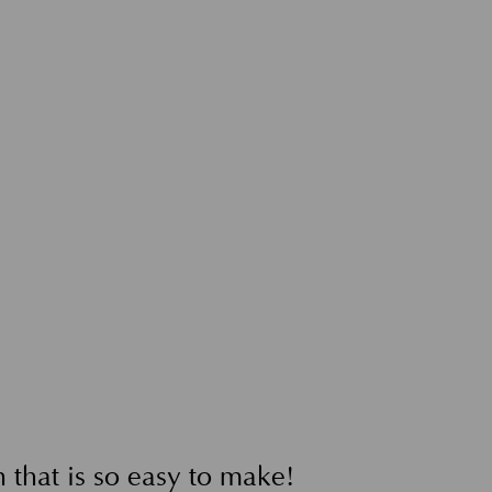
 that is so easy to make!