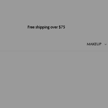
Free shipping over $75
MAKEUP