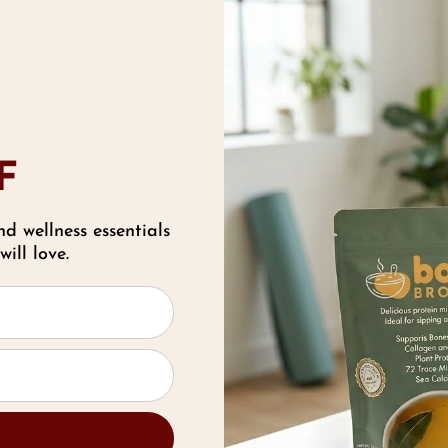
F
nd wellness essentials
ill love.